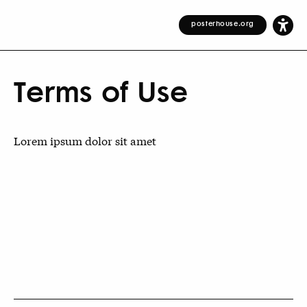
posterhouse.org
Terms of Use
Lorem ipsum dolor sit amet