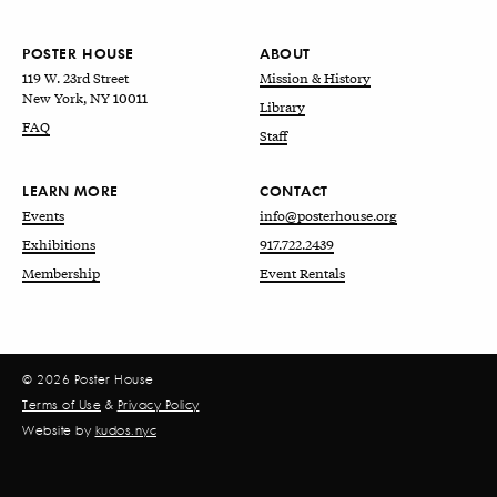
POSTER HOUSE
ABOUT
119 W. 23rd Street
Mission & History
New York, NY 10011
Library
FAQ
Staff
LEARN MORE
CONTACT
Events
info@posterhouse.org
Exhibitions
917.722.2439
Membership
Event Rentals
© 2026 Poster House
Terms of Use
&
Privacy Policy
Website by
kudos.nyc