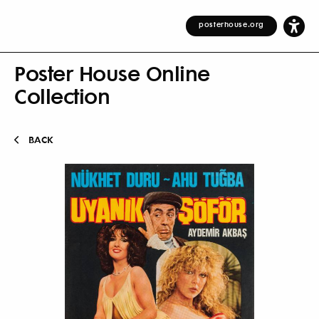
posterhouse.org
Poster House Online
Collection
BACK