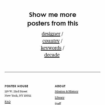
Show me more
posters from this
designer
country
keywords
decade
POSTER HOUSE
ABOUT
119 W. 23rd Street
Mission & History
New York, NY 10011
Library
FAQ
Staff