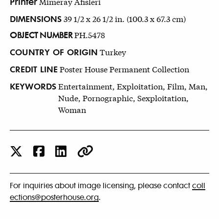
Printer
Mimeray Afisleri
DIMENSIONS
39 1/2 x 26 1/2 in. (100.3 x 67.3 cm)
OBJECT NUMBER
PH.5478
COUNTRY OF ORIGIN
Turkey
CREDIT LINE
Poster House Permanent Collection
KEYWORDS
Entertainment, Exploitation, Film, Man,
Nude, Pornographic, Sexploitation,
Woman
For inquiries about image licensing, please contact
coll
ections@posterhouse.org
.