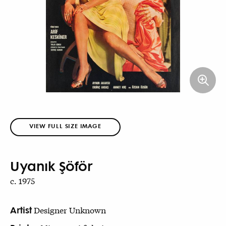
VIEW FULL SIZE IMAGE
Uyanık Şöför
c. 1975
Artist
Designer Unknown