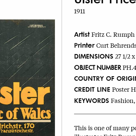
1911
Artist
Fritz C. Rumph
Printer
Curt Behrends
DIMENSIONS
27 1/2 x
OBJECT NUMBER
PH.
COUNTRY OF ORIGI
CREDIT LINE
Poster 
KEYWORDS
Fashion,
This is one of many p