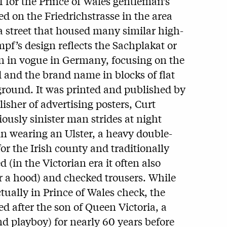
f for the Prince of Wales gentleman’s
ted on the Friedrichstrasse in the area
 street that housed many similar high-
pf’s design reflects the Sachplakat or
hen in vogue in Germany, focusing on the
 and the brand name in blocks of flat
round. It was printed and published by
lisher of advertising posters, Curt
ously sinister man strides at night
in wearing an Ulster, a heavy double-
or the Irish county and traditionally
(in the Victorian era it often also
r a hood) and checked trousers. While
ctually in Prince of Wales check, the
d after the son of Queen Victoria, a
 playboy) for nearly 60 years before