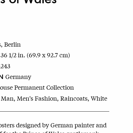
, Berlin
 36 1/2 in. (69.9 x 92.7 cm)
4243
N
Germany
House Permanent Collection
 Man, Men's Fashion, Raincoats, White
osters designed by German painter and