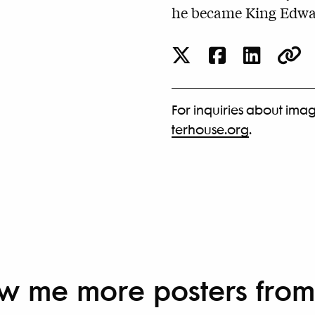
he became King Edwar
For inquiries about imag
terhouse.org
.
w me more
posters from