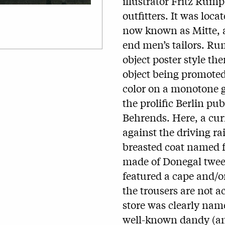
illustrator Fritz Rump
outfitters. It was loca
now known as Mitte, a
end men’s tailors. Rum
object poster style t
object being promoted
color on a monotone g
the prolific Berlin pub
Behrends. Here, a curi
against the driving ra
breasted coat named f
made of Donegal tweed 
featured a cape and/o
the trousers are not a
store was clearly name
well-known dandy (and