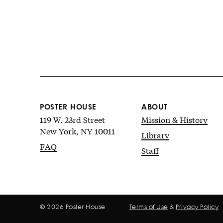
POSTER HOUSE
ABOUT
119 W. 23rd Street
Mission & History
New York, NY 10011
Library
FAQ
Staff
© 2026 Poster House
Terms of Use
&
Privacy Policy