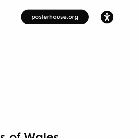
posterhouse.org
es of Wales