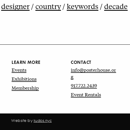
designer
country
keywords
decade
LEARN MORE
CONTACT
Events
info@posterhouse.or
g
Exhibitions
917.722.2439
Membership
Event Rentals
Website by
kudos.nyc