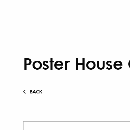
Poster House 
BACK