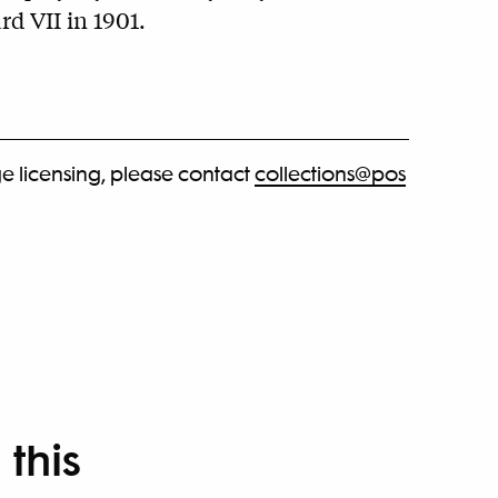
d VII in 1901.
e licensing, please contact
collections@pos
 this