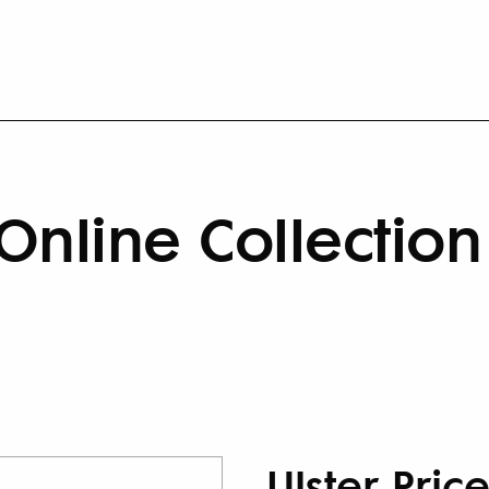
Online Collection
Ulster Pric