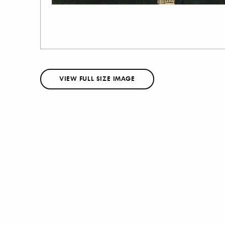
VIEW FULL SIZE IMAGE