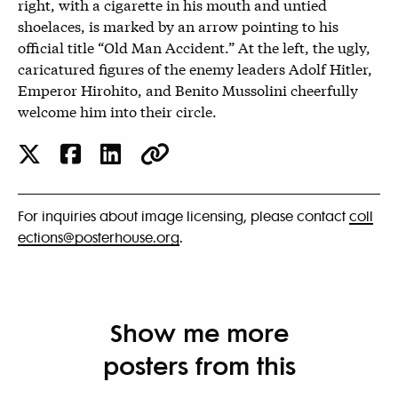
right, with a cigarette in his mouth and untied
shoelaces, is marked by an arrow pointing to his
official title “Old Man Accident.” At the left, the ugly,
caricatured figures of the enemy leaders Adolf Hitler,
Emperor Hirohito, and Benito Mussolini cheerfully
welcome him into their circle.
For inquiries about image licensing, please contact
coll
ections@posterhouse.org
.
Show me more
posters from this