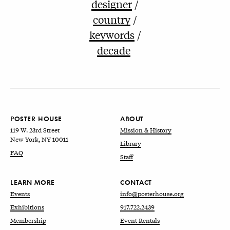
designer
country
keywords
decade
POSTER HOUSE
ABOUT
119 W. 23rd Street
Mission & History
New York, NY 10011
Library
FAQ
Staff
LEARN MORE
CONTACT
Events
info@posterhouse.org
Exhibitions
917.722.2439
Membership
Event Rentals