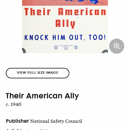
VIEW FULL SIZE IMAGE
Their American Ally
c. 1940
Publisher
National Safety Council