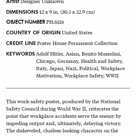
Artist
Designer Unknown
DIMENSIONS
12 x 9 in. (30.5 x 22.9 cm)
OBJECT NUMBER
PH.6116
COUNTRY OF ORIGIN
United States
CREDIT LINE
Poster House Permanent Collection
KEYWORDS
Adolf Hitler, Asian, Benito Mussolini,
Chicago, Germany, Health and Safety,
Italy, Japan, Nazi, Political, Workplace
Motivation, Workplace Safety, WWII
This work-safety poster, produced by the National
Safety Council during World War II, reiterates the
point that workplace accidents serve the enemy by
impeding output and, ultimately, delaying victory.
The disheveled, clueless-looking character on the