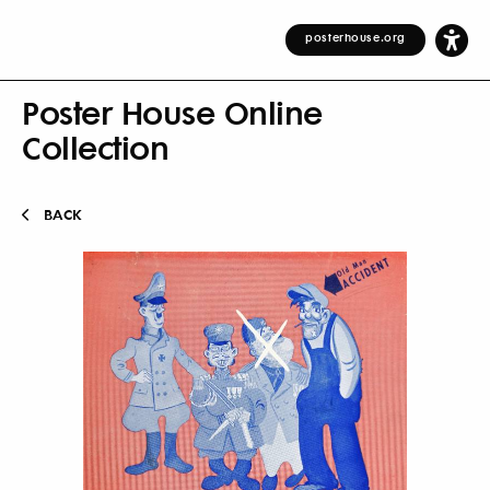
posterhouse.org
Poster House Online
Collection
BACK