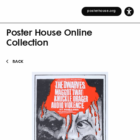
posterhouse.org
Poster House Online
Collection
BACK