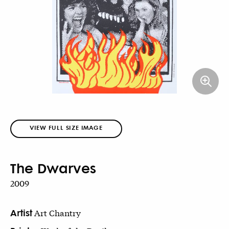
VIEW FULL SIZE IMAGE
The Dwarves
2009
Artist
Art Chantry