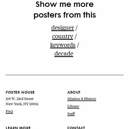
Show me more
posters from this
designer
country
keywords
decade
POSTER HOUSE
ABOUT
119 W. 23rd Street
Mission & History
New York, NY 10011
Library
FAQ
Staff
LEARN MORE
CONTACT