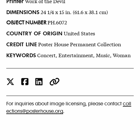
Printer
Work of the Devil
DIMENSIONS
24 1/4 x 15 in. (61.6 x 38.1 cm)
OBJECT NUMBER
PH.6072
COUNTRY OF ORIGIN
United States
CREDIT LINE
Poster House Permanent Collection
KEYWORDS
Concert, Entertainment, Music, Woman
For inquiries about image licensing, please contact
coll
ections@posterhouse.org
.