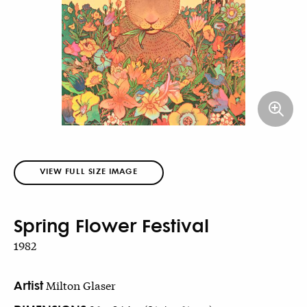
VIEW FULL SIZE IMAGE
Spring Flower Festival
1982
Artist
Milton Glaser