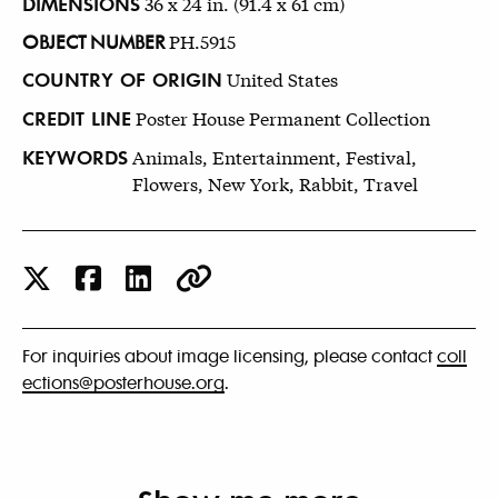
DIMENSIONS
36 x 24 in. (91.4 x 61 cm)
OBJECT NUMBER
PH.5915
COUNTRY OF ORIGIN
United States
CREDIT LINE
Poster House Permanent Collection
KEYWORDS
Animals, Entertainment, Festival,
Flowers, New York, Rabbit, Travel
For inquiries about image licensing, please contact
coll
ections@posterhouse.org
.