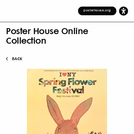
posterhouse.org
Poster House Online
Collection
BACK