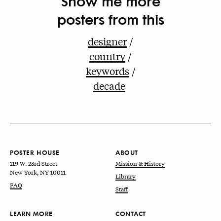
Show me more
posters from this
designer
country
keywords
decade
POSTER HOUSE
ABOUT
119 W. 23rd Street
Mission & History
New York, NY 10011
Library
FAQ
Staff
LEARN MORE
CONTACT