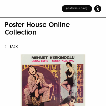
posterhouse.org
Poster House Online
Collection
BACK