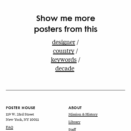
Show me more
posters from this
designer
country
keywords
decade
POSTER HOUSE
ABOUT
119 W. 23rd Street
Mission & History
New York, NY 10011
Library
FAQ
Staff