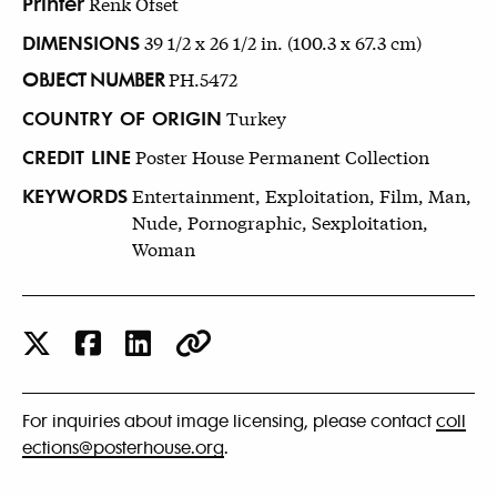
Printer
Renk Ofset
DIMENSIONS
39 1/2 x 26 1/2 in. (100.3 x 67.3 cm)
OBJECT NUMBER
PH.5472
COUNTRY OF ORIGIN
Turkey
CREDIT LINE
Poster House Permanent Collection
KEYWORDS
Entertainment, Exploitation, Film, Man,
Nude, Pornographic, Sexploitation,
Woman
For inquiries about image licensing, please contact
coll
ections@posterhouse.org
.