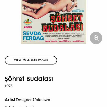
VIEW FULL SIZE IMAGE
Şöhret Budalası
1975
Artist
Designer Unknown