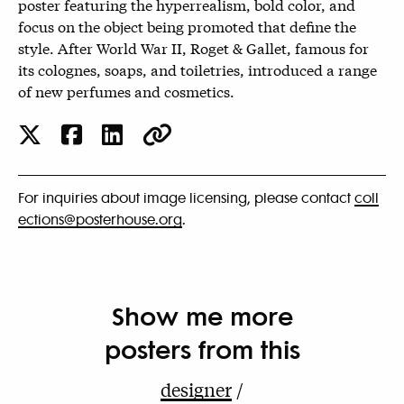
poster featuring the hyperrealism, bold color, and
focus on the object being promoted that define the
style. After World War II, Roget & Gallet, famous for
its colognes, soaps, and toiletries, introduced a range
of new perfumes and cosmetics.
For inquiries about image licensing, please contact
coll
ections@posterhouse.org
.
Show me more
posters from this
designer