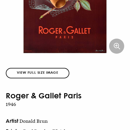
VIEW FULL SIZE IMAGE
Roger & Gallet Paris
1946
Artist
Donald Brun