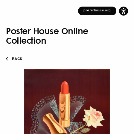
posterhouse.org
Poster House Online
Collection
BACK