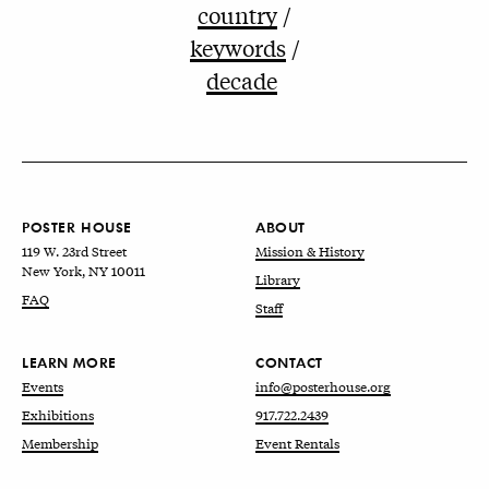
country
keywords
decade
POSTER HOUSE
ABOUT
119 W. 23rd Street
Mission & History
New York, NY 10011
Library
FAQ
Staff
LEARN MORE
CONTACT
Events
info@posterhouse.org
Exhibitions
917.722.2439
Membership
Event Rentals