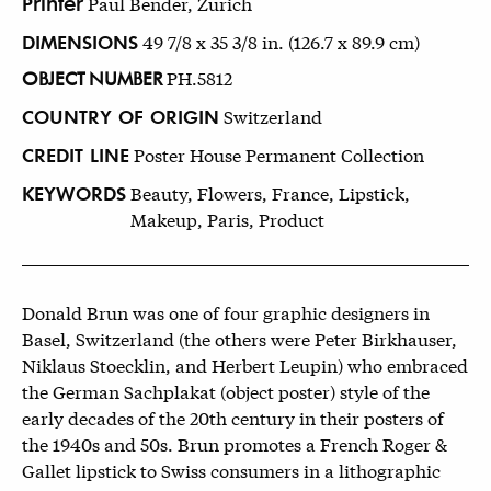
Printer
Paul Bender, Zürich
DIMENSIONS
49 7/8 x 35 3/8 in. (126.7 x 89.9 cm)
OBJECT NUMBER
PH.5812
COUNTRY OF ORIGIN
Switzerland
CREDIT LINE
Poster House Permanent Collection
KEYWORDS
Beauty, Flowers, France, Lipstick,
Makeup, Paris, Product
Donald Brun was one of four graphic designers in
Basel, Switzerland (the others were Peter Birkhauser,
Niklaus Stoecklin, and Herbert Leupin) who embraced
the German Sachplakat (object poster) style of the
early decades of the 20th century in their posters of
the 1940s and 50s. Brun promotes a French Roger &
Gallet lipstick to Swiss consumers in a lithographic