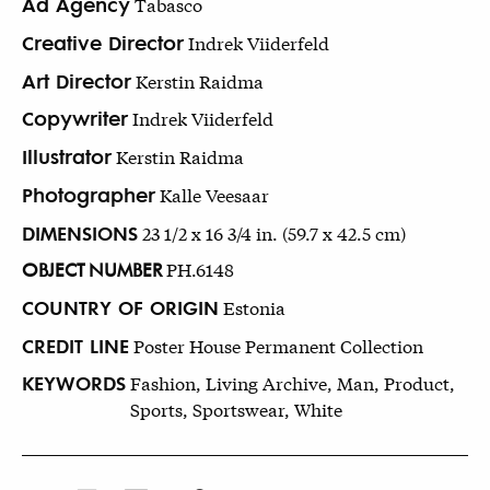
Ad Agency
Tabasco
Creative Director
Indrek Viiderfeld
Art Director
Kerstin Raidma
Copywriter
Indrek Viiderfeld
Illustrator
Kerstin Raidma
Photographer
Kalle Veesaar
DIMENSIONS
23 1/2 x 16 3/4 in. (59.7 x 42.5 cm)
OBJECT NUMBER
PH.6148
COUNTRY OF ORIGIN
Estonia
CREDIT LINE
Poster House Permanent Collection
KEYWORDS
Fashion, Living Archive, Man, Product,
Sports, Sportswear, White