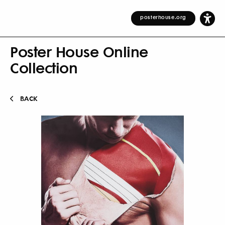
posterhouse.org
Poster House Online
Collection
BACK