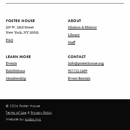
POSTER HOUSE
ABOUT
119 W. 23rd Street
Mission & History
New York, NY 10011
Library
FAQ
Staff
LEARN MORE
CONTACT
Events
info@posterhouse.org
Exhibitions
917.722.2439
Membership
Event Rentals
© 2026 Poster House
Terms of Use
&
Privacy Policy
Website by
kudos.nyc