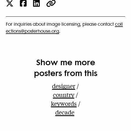
For inquiries about image licensing, please contact
coll
ections@posterhouse.org
.
Show me more
posters from this
designer
country
keywords
decade