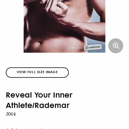
VIEW FULL SIZE IMAGE
Reveal Your Inner
Athlete/Rademar
2014