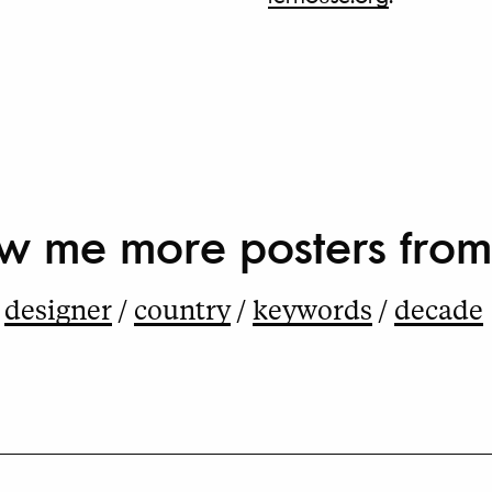
w me more
posters from
designer
country
keywords
decade