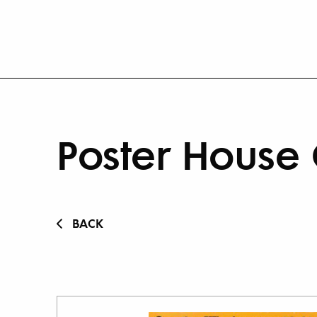
Poster House 
BACK