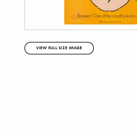
VIEW FULL SIZE IMAGE