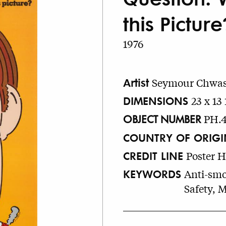
this Picture
1976
Artist
Seymour Chwas
DIMENSIONS
23 x 13 
OBJECT NUMBER
PH.
COUNTRY OF ORIGI
CREDIT LINE
Poster 
KEYWORDS
Anti-smo
Safety, 