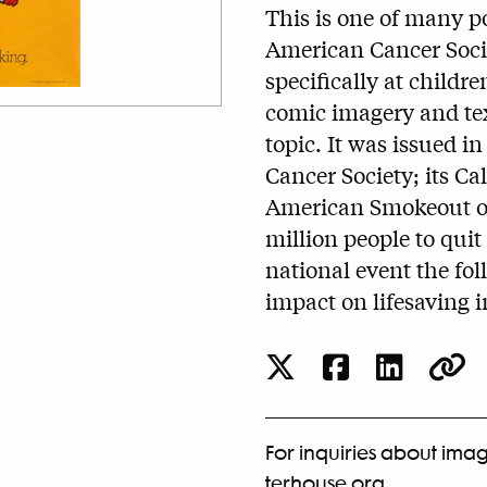
This is one of many p
American Cancer Socie
specifically at childr
comic imagery and tex
topic. It was issued in
Cancer Society; its Ca
American Smokeout on
million people to quit
national event the fol
impact on lifesaving i
For inquiries about imag
terhouse.org
.