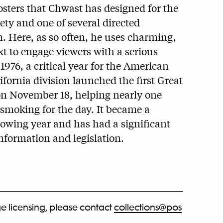
osters that Chwast has designed for the
ty and one of several directed
en. Here, as so often, he uses charming,
t to engage viewers with a serious
 1976, a critical year for the American
lifornia division launched the first Great
 November 18, helping nearly one
 smoking for the day. It became a
lowing year and has had a significant
nformation and legislation.
e licensing, please contact
collections@pos