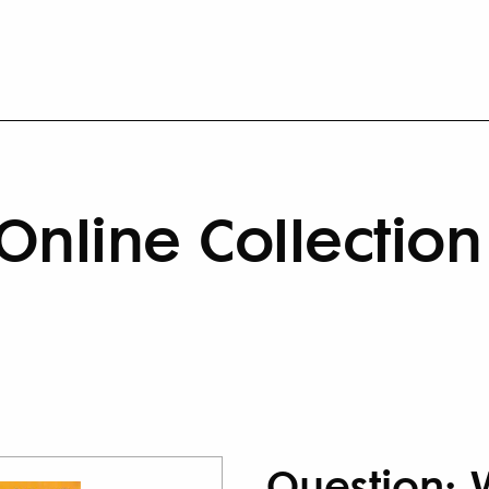
Online Collection
Question: 