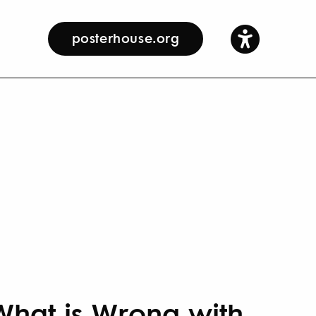
posterhouse.org
What is Wrong with