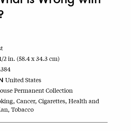
?
t
1/2 in. (58.4 x 34.3 cm)
4384
N
United States
House Permanent Collection
king, Cancer, Cigarettes, Health and
Man, Tobacco