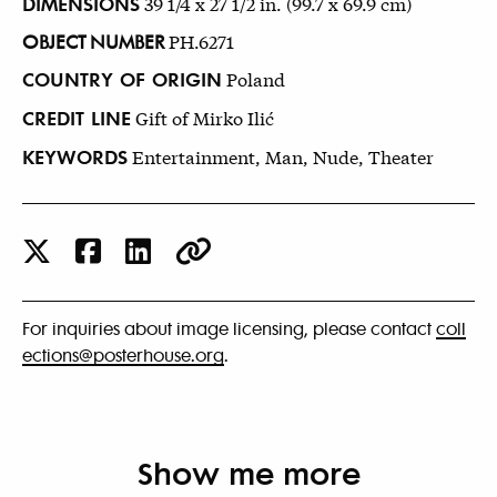
DIMENSIONS
39 1/4 x 27 1/2 in. (99.7 x 69.9 cm)
OBJECT NUMBER
PH.6271
COUNTRY OF ORIGIN
Poland
CREDIT LINE
Gift of Mirko Ilić
KEYWORDS
Entertainment, Man, Nude, Theater
For inquiries about image licensing, please contact
coll
ections@posterhouse.org
.
Show me more