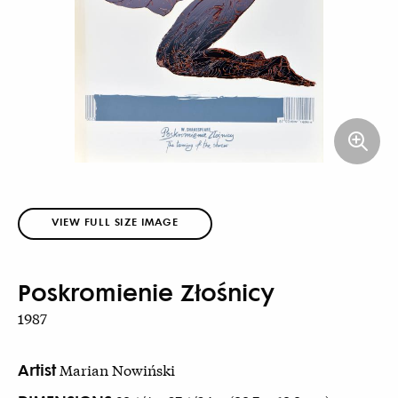
VIEW FULL SIZE IMAGE
Poskromienie Złośnicy
1987
Artist
Marian Nowiński