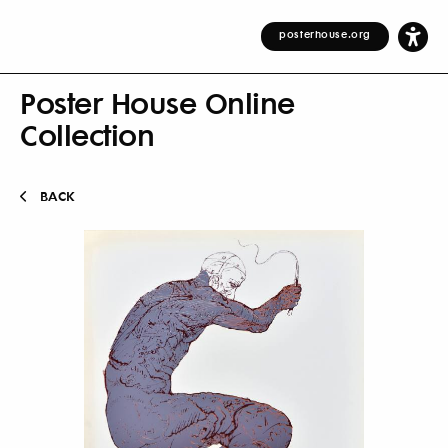
posterhouse.org
Poster House Online
Collection
BACK