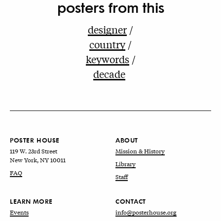
posters from this
designer
country
keywords
decade
POSTER HOUSE
ABOUT
119 W. 23rd Street
Mission & History
New York, NY 10011
Library
FAQ
Staff
LEARN MORE
CONTACT
Events
info@posterhouse.org