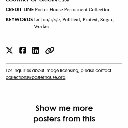
CREDIT LINE
Poster House Permanent Collection
KEYWORDS
Latino/a/x/e, Political, Protest, Sugar,
Worker
For inquiries about image licensing, please contact
collections@posterhouse.org
.
Show me more
posters from this