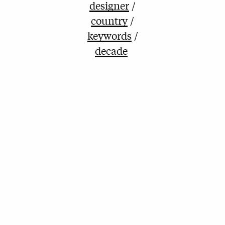
designer
country
keywords
decade