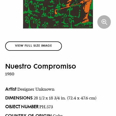
VIEW FULL SIZE IMAGE
Nuestro Compromiso
1980
Artist
Designer Unknown
DIMENSIONS
28 1/2 x 18 3/4 in. (72.4 x 47.6 cm)
OBJECT NUMBER
PH.573
COUNTRY OF ORIGIN
Cuba