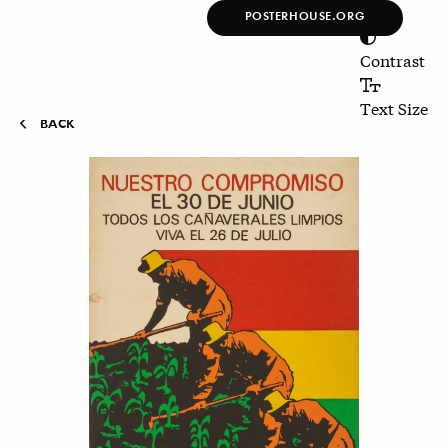
POSTERHOUSE.ORG
Poster House Online
Collection
Contrast
Text Size
BACK