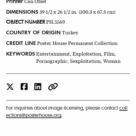
Printer
Can Ofset
DIMENSIONS
39 1/2 x 26 1/2 in. (100.3 x 67.3 cm)
OBJECT NUMBER
PH.5569
COUNTRY OF ORIGIN
Turkey
CREDIT LINE
Poster House Permanent Collection
KEYWORDS
Entertainment, Exploitation, Film,
Pornographic, Sexploitation, Woman
For inquiries about image licensing, please contact
coll
ections@posterhouse.org
.