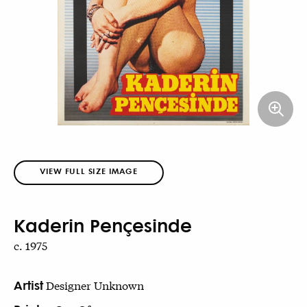
VIEW FULL SIZE IMAGE
Kaderin Pençesinde
c. 1975
Artist
Designer Unknown