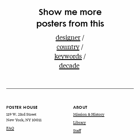
Show me more
posters from this
designer
country
keywords
decade
POSTER HOUSE
ABOUT
119 W. 23rd Street
Mission & History
New York, NY 10011
Library
FAQ
Staff