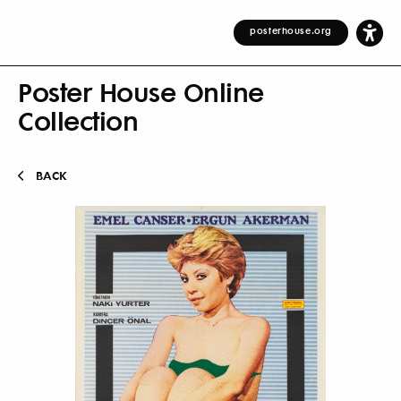
posterhouse.org
Poster House Online
Collection
BACK