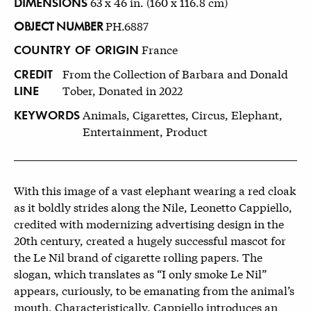
DIMENSIONS
63 x 46 in. (160 x 116.8 cm)
OBJECT NUMBER
PH.6887
COUNTRY OF ORIGIN
France
CREDIT
From the Collection of Barbara and Donald
LINE
Tober, Donated in 2022
KEYWORDS
Animals, Cigarettes, Circus, Elephant,
Entertainment, Product
With this image of a vast elephant wearing a red cloak
as it boldly strides along the Nile, Leonetto Cappiello,
credited with modernizing advertising design in the
20th century, created a hugely successful mascot for
the Le Nil brand of cigarette rolling papers. The
slogan, which translates as “I only smoke Le Nil”
appears, curiously, to be emanating from the animal’s
mouth. Characteristically, Cappiello introduces an