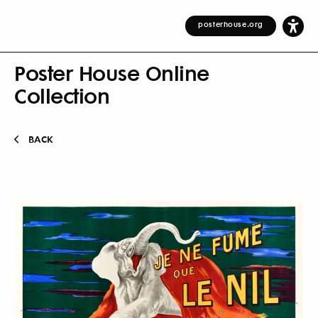
posterhouse.org
Poster House Online
Collection
BACK