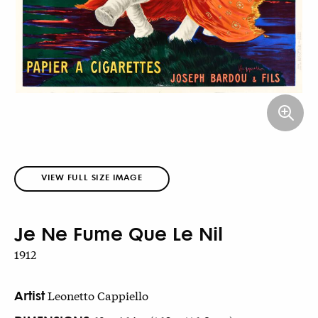
VIEW FULL SIZE IMAGE
Je Ne Fume Que Le Nil
1912
Artist
Leonetto Cappiello