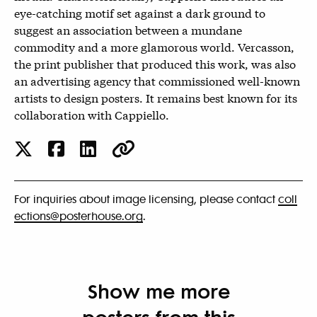
eye-catching motif set against a dark ground to
suggest an association between a mundane
commodity and a more glamorous world. Vercasson,
the print publisher that produced this work, was also
an advertising agency that commissioned well-known
artists to design posters. It remains best known for its
collaboration with Cappiello.
For inquiries about image licensing, please contact
coll
ections@posterhouse.org
.
Show me more
posters from this