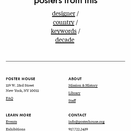
designer
country
keywords
decade
POSTER HOUSE
ABOUT
119 W. 23rd Street
Mission & History
New York, NY 10011
Library
FAQ
Staff
LEARN MORE
CONTACT
Events
info@posterhouse.org
Exhibitions
917.722.2439