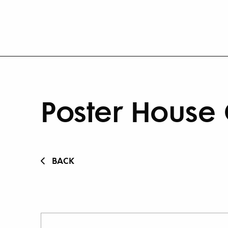
Poster House 
BACK