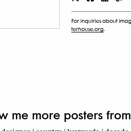
For inquiries about imag
terhouse.org
.
w me more
posters from