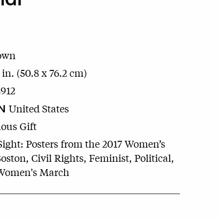
own
 in. (50.8 x 76.2 cm)
912
N
United States
us Gift
Sight: Posters from the 2017 Women’s
ston, Civil Rights, Feminist, Political,
 Women's March