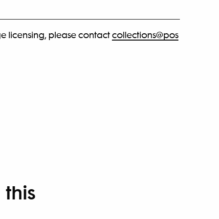
e licensing, please contact
collections@pos
 this