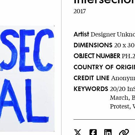
2017
Artist
Designer Unkn
DIMENSIONS
20 x 30
OBJECT NUMBER
PH.2
COUNTRY OF ORIGI
CREDIT LINE
Anonymo
KEYWORDS
20/20 In
March, Bo
Protest,