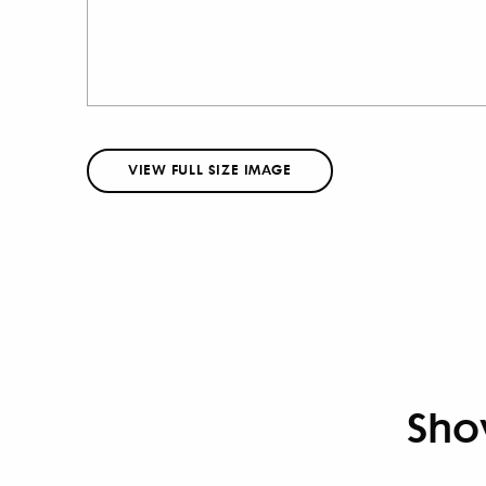
VIEW FULL SIZE IMAGE
Sho