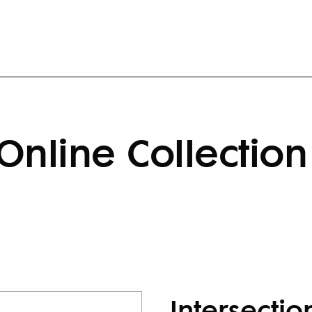
Online Collection
Intersectio