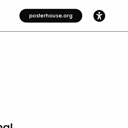
posterhouse.org
nal