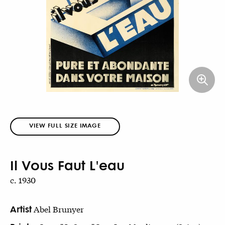
VIEW FULL SIZE IMAGE
Il Vous Faut L'eau
c. 1930
Artist
Abel Brunyer