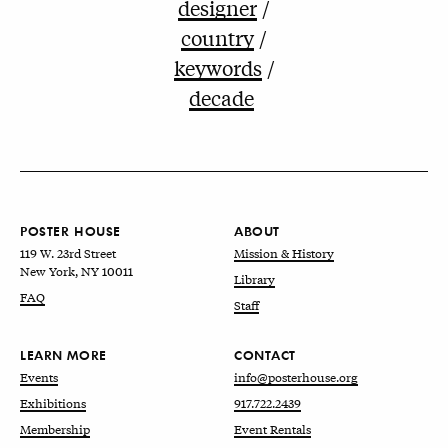
designer
country
keywords
decade
POSTER HOUSE
ABOUT
119 W. 23rd Street
Mission & History
New York, NY 10011
Library
FAQ
Staff
LEARN MORE
CONTACT
Events
info@posterhouse.org
Exhibitions
917.722.2439
Membership
Event Rentals