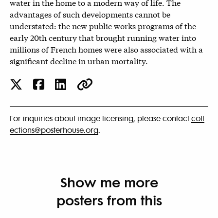
water in the home to a modern way of life. The
advantages of such developments cannot be
understated: the new public works programs of the
early 20th century that brought running water into
millions of French homes were also associated with a
significant decline in urban mortality.
For inquiries about image licensing, please contact
coll
ections@posterhouse.org
.
Show me more
posters from this