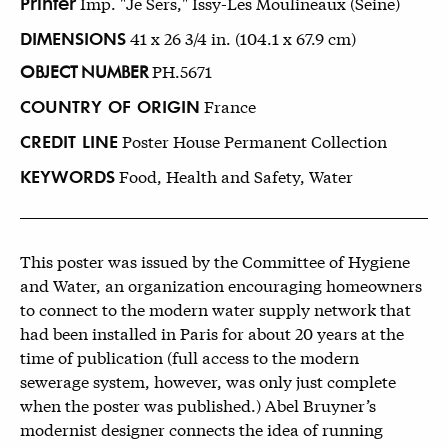
Printer
Imp. "Je Sers," Issy-Les Moulineaux (Seine)
DIMENSIONS
41 x 26 3/4 in. (104.1 x 67.9 cm)
OBJECT NUMBER
PH.5671
COUNTRY OF ORIGIN
France
CREDIT LINE
Poster House Permanent Collection
KEYWORDS
Food, Health and Safety, Water
This poster was issued by the Committee of Hygiene
and Water, an organization encouraging homeowners
to connect to the modern water supply network that
had been installed in Paris for about 20 years at the
time of publication (full access to the modern
sewerage system, however, was only just complete
when the poster was published.) Abel Bruyner’s
modernist designer connects the idea of running