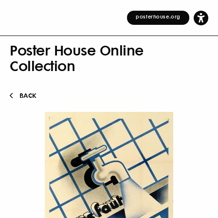
posterhouse.org
Poster House Online
Collection
BACK