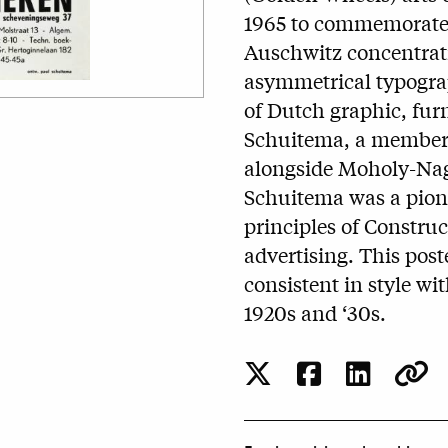
1965 to commemorate 2
Auschwitz concentrat
asymmetrical typograp
of Dutch graphic, furn
Schuitema, a member 
alongside Moholy-Nag
Schuitema was a pion
principles of Constru
advertising. This poste
consistent in style wi
1920s and ‘30s.