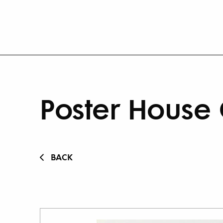
Poster House 
BACK