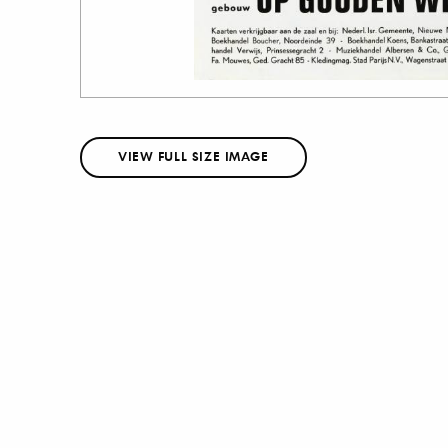
VIEW FULL SIZE IMAGE