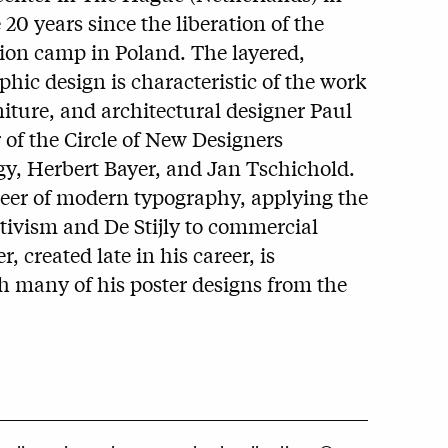
0 years since the liberation of the
ion camp in Poland. The layered,
hic design is characteristic of the work
iture, and architectural designer Paul
of the Circle of New Designers
y, Herbert Bayer, and Jan Tschichold.
eer of modern typography, applying the
ctivism and De Stijly to commercial
r, created late in his career, is
th many of his poster designs from the