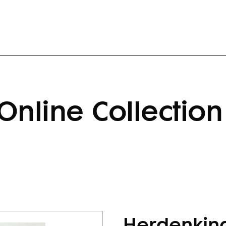
Online Collection
Herdenkin