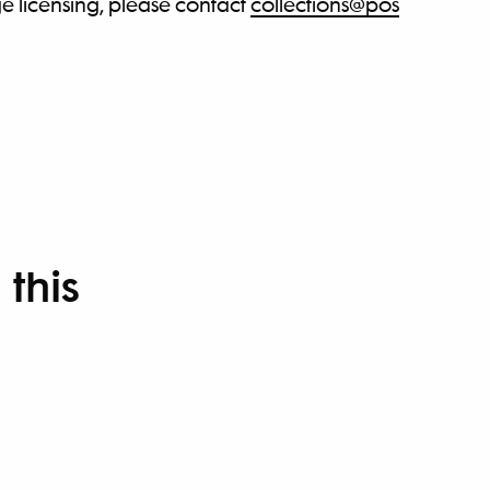
e licensing, please contact
collections@pos
 this