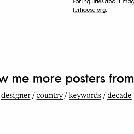
For inquiries about imag
terhouse.org
.
w me more
posters from
designer
country
keywords
decade