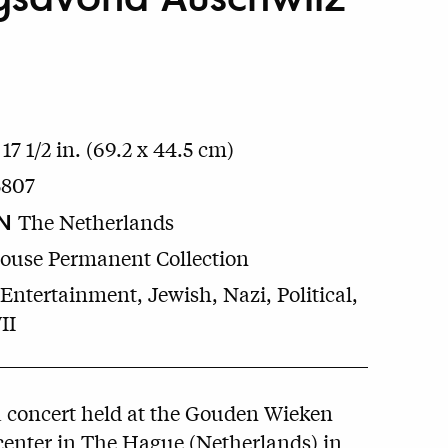
 17 1/2 in. (69.2 x 44.5 cm)
5807
N
The Netherlands
House Permanent Collection
Entertainment, Jewish, Nazi, Political,
II
a concert held at the Gouden Wieken
center in The Hague (Netherlands) in