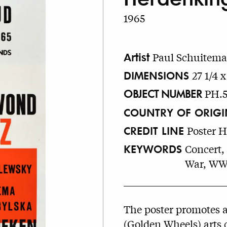
1965
Artist
Paul Schuitema
DIMENSIONS
27 1/4 x
OBJECT NUMBER
PH.
COUNTRY OF ORIGI
CREDIT LINE
Poster 
KEYWORDS
Concert, 
War, WW
The poster promotes 
(Golden Wheels) arts 