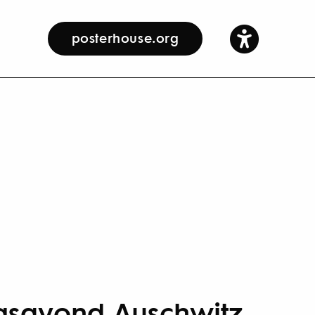
posterhouse.org
gsavond Auschwitz