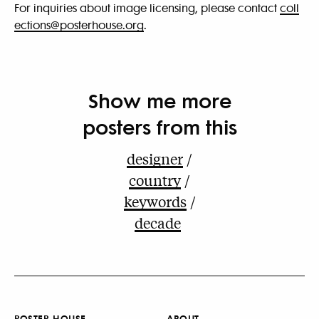
For inquiries about image licensing, please contact
coll
ections@posterhouse.org
.
Show me more
posters from this
designer
country
keywords
decade
POSTER HOUSE
ABOUT