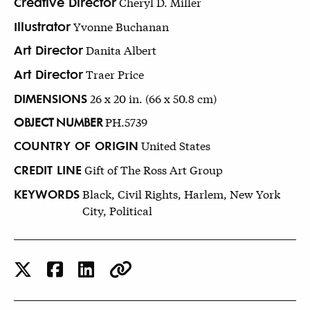
Creative Director
Cheryl D. Miller
Illustrator
Yvonne Buchanan
Art Director
Danita Albert
Art Director
Traer Price
DIMENSIONS
26 x 20 in. (66 x 50.8 cm)
OBJECT NUMBER
PH.5739
COUNTRY OF ORIGIN
United States
CREDIT LINE
Gift of The Ross Art Group
KEYWORDS
Black, Civil Rights, Harlem, New York
City, Political