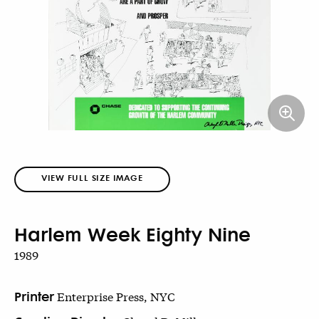
VIEW FULL SIZE IMAGE
Harlem Week Eighty Nine
1989
Printer
Enterprise Press, NYC