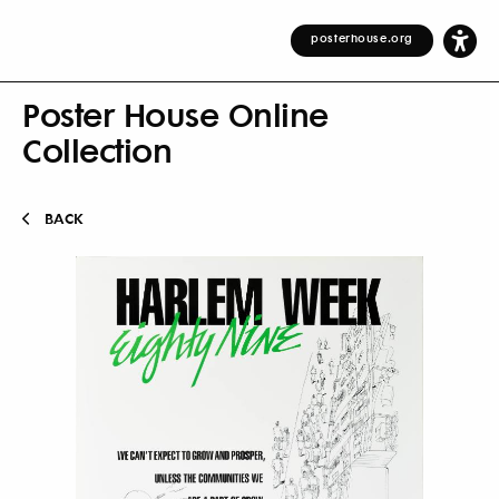
posterhouse.org
Poster House Online
Collection
BACK