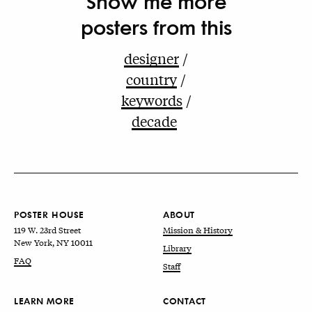
Show me more
posters from this
designer
country
keywords
decade
POSTER HOUSE
ABOUT
119 W. 23rd Street
Mission & History
New York, NY 10011
Library
FAQ
Staff
LEARN MORE
CONTACT