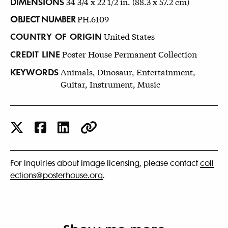
DIMENSIONS
34 3/4 x 22 1/2 in. (88.3 x 57.2 cm)
OBJECT NUMBER
PH.6109
COUNTRY OF ORIGIN
United States
CREDIT LINE
Poster House Permanent Collection
KEYWORDS
Animals, Dinosaur, Entertainment,
Guitar, Instrument, Music
For inquiries about image licensing, please contact
coll
ections@posterhouse.org
.