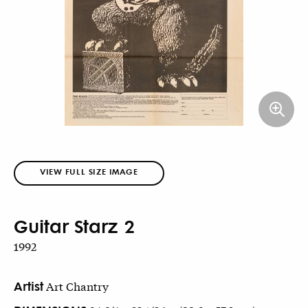
VIEW FULL SIZE IMAGE
Guitar Starz 2
1992
Artist
Art Chantry