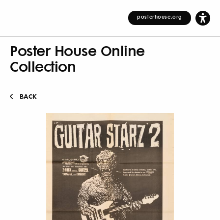
posterhouse.org
Poster House Online
Collection
BACK