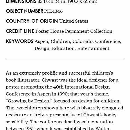
DIMENSIONS
35 1/2 x 24 in. (90.2 x 61 cm)
OBJECT NUMBER
PH.4346
COUNTRY OF ORIGIN
United States
CREDIT LINE
Poster House Permanent Collection
KEYWORDS
Aspen, Children, Colorado, Conference,
Design, Education, Entertainment
As an extremely prolific and successful children’s
book illustrator, Chwast was the ideal designer for a
poster promoting the 40th International Design
Conference in Aspen in 1990; that year’s theme,
“Growing by Design,” focused on design for children.
The two children shown here with bizarrely elongated
necks are entirely representative of Chwast’s kooky
sensibility. The conference itself was in operation
between 1951, when it was established by Walter