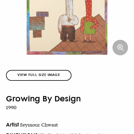
VIEW FULL SIZE IMAGE
Growing By Design
1990
Artist
Seymour Chwast