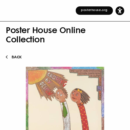
posterhouse.org
Poster House Online
Collection
BACK