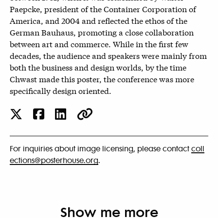
Paepcke, president of the Container Corporation of
America, and 2004 and reflected the ethos of the
German Bauhaus, promoting a close collaboration
between art and commerce. While in the first few
decades, the audience and speakers were mainly from
both the business and design worlds, by the time
Chwast made this poster, the conference was more
specifically design oriented.
For inquiries about image licensing, please contact
coll
ections@posterhouse.org
.
Show me more