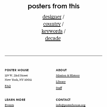
posters from this
designer
country
keywords
decade
POSTER HOUSE
ABOUT
119 W. 23rd Street
Mission & History
New York, NY 10011
Library
FAQ
Staff
LEARN MORE
CONTACT
Events
info@posterhouse.org