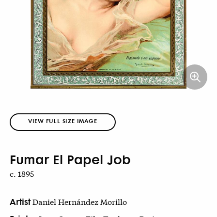
VIEW FULL SIZE IMAGE
Fumar El Papel Job
c. 1895
Artist
Daniel Hernández Morillo