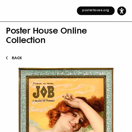
posterhouse.org
Poster House Online
Collection
BACK