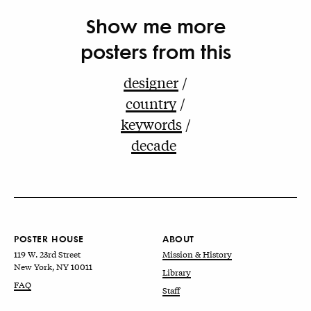
Show me more
posters from this
designer
country
keywords
decade
POSTER HOUSE
ABOUT
119 W. 23rd Street
Mission & History
New York, NY 10011
Library
FAQ
Staff