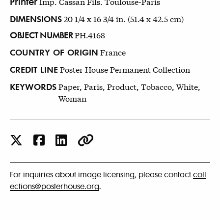
Printer
Imp. Cassan Fils. Toulouse-Paris
DIMENSIONS
20 1/4 x 16 3/4 in. (51.4 x 42.5 cm)
OBJECT NUMBER
PH.4168
COUNTRY OF ORIGIN
France
CREDIT LINE
Poster House Permanent Collection
KEYWORDS
Paper, Paris, Product, Tobacco, White,
Woman
For inquiries about image licensing, please contact
coll
ections@posterhouse.org
.