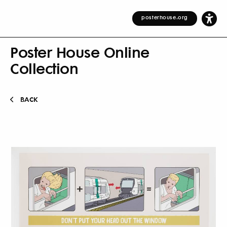
posterhouse.org
Poster House Online
Collection
BACK