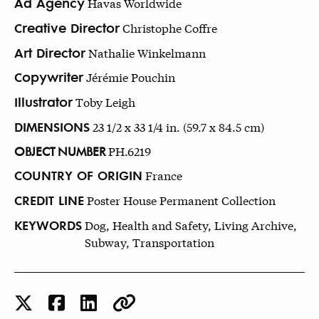
Ad Agency
Havas Worldwide
Creative Director
Christophe Coffre
Art Director
Nathalie Winkelmann
Copywriter
Jérémie Pouchin
Illustrator
Toby Leigh
DIMENSIONS
23 1/2 x 33 1/4 in. (59.7 x 84.5 cm)
OBJECT NUMBER
PH.6219
COUNTRY OF ORIGIN
France
CREDIT LINE
Poster House Permanent Collection
KEYWORDS
Dog, Health and Safety, Living Archive,
Subway, Transportation