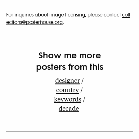
For inquiries about image licensing, please contact
coll
ections@posterhouse.org
.
Show me more
posters from this
designer
country
keywords
decade