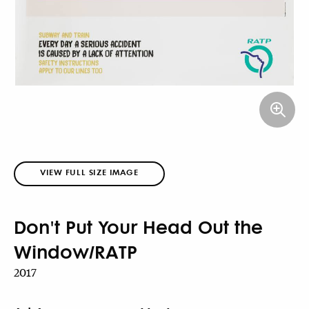
VIEW FULL SIZE IMAGE
Don't Put Your Head Out the
Window/RATP
2017