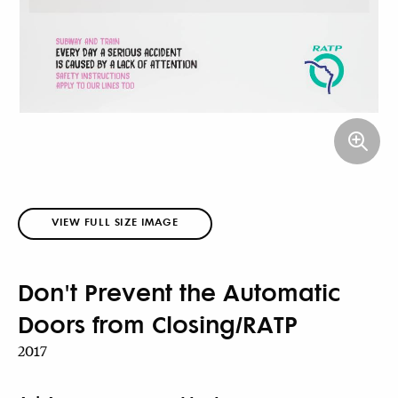
VIEW FULL SIZE IMAGE
Don't Prevent the Automatic
Doors from Closing/RATP
2017