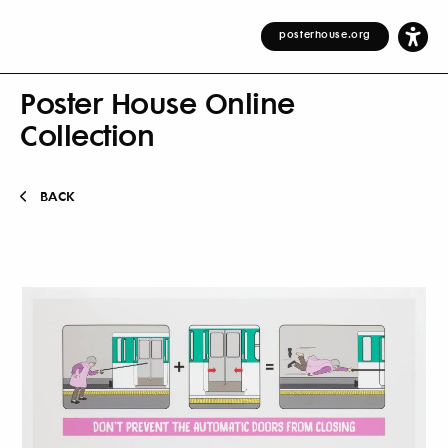
posterhouse.org
Poster House Online
Collection
BACK