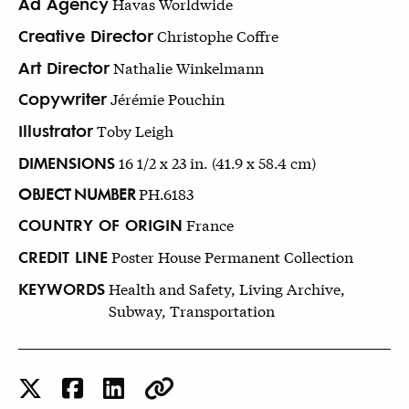
Ad Agency
Havas Worldwide
Creative Director
Christophe Coffre
Art Director
Nathalie Winkelmann
Copywriter
Jérémie Pouchin
Illustrator
Toby Leigh
DIMENSIONS
16 1/2 x 23 in. (41.9 x 58.4 cm)
OBJECT NUMBER
PH.6183
COUNTRY OF ORIGIN
France
CREDIT LINE
Poster House Permanent Collection
KEYWORDS
Health and Safety, Living Archive,
Subway, Transportation