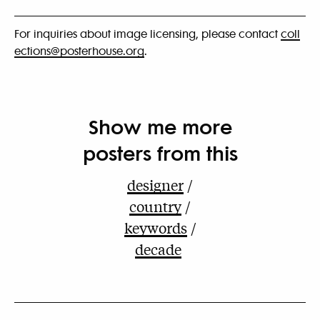
For inquiries about image licensing, please contact
coll
ections@posterhouse.org
.
Show me more
posters from this
designer
country
keywords
decade