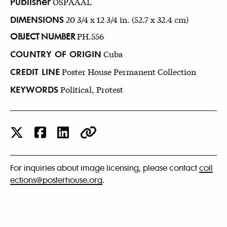
Publisher
OSPAAAL
DIMENSIONS
20 3/4 x 12 3/4 in. (52.7 x 32.4 cm)
OBJECT NUMBER
PH.556
COUNTRY OF ORIGIN
Cuba
CREDIT LINE
Poster House Permanent Collection
KEYWORDS
Political, Protest
For inquiries about image licensing, please contact
coll
ections@posterhouse.org
.