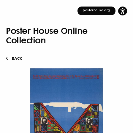
posterhouse.org
Poster House Online
Collection
BACK