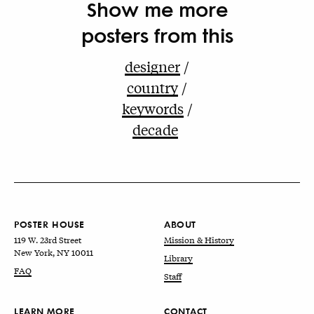
Show me more
posters from this
designer
country
keywords
decade
POSTER HOUSE
ABOUT
119 W. 23rd Street
Mission & History
New York, NY 10011
Library
FAQ
Staff
LEARN MORE
CONTACT