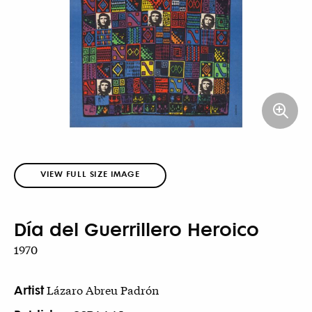
VIEW FULL SIZE IMAGE
Día del Guerrillero Heroico
1970
Artist
Lázaro Abreu Padrón