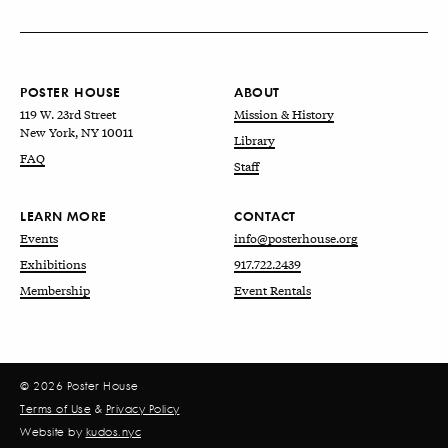
POSTER HOUSE
ABOUT
119 W. 23rd Street
Mission & History
New York, NY 10011
Library
FAQ
Staff
LEARN MORE
CONTACT
Events
info@posterhouse.org
Exhibitions
917.722.2439
Membership
Event Rentals
© 2026 Poster House
Terms of Use
&
Privacy Policy
Website by
kudos.nyc