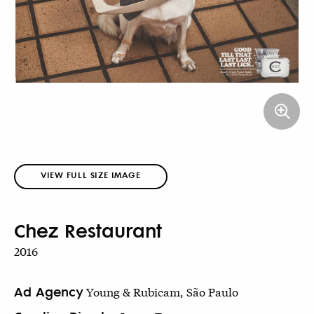
VIEW FULL SIZE IMAGE
Chez Restaurant
2016
Ad Agency
Young & Rubicam, São Paulo