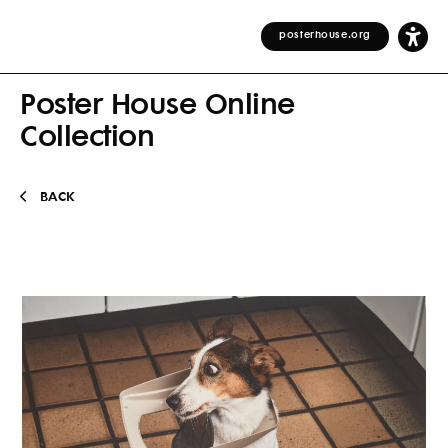
posterhouse.org
Poster House Online
Collection
BACK