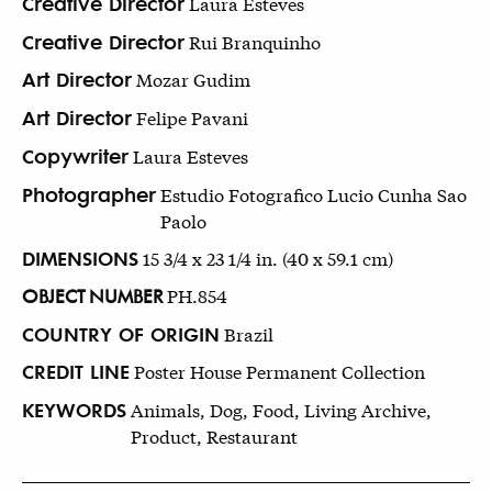
Creative Director
Laura Esteves
Creative Director
Rui Branquinho
Art Director
Mozar Gudim
Art Director
Felipe Pavani
Copywriter
Laura Esteves
Photographer
Estudio Fotografico Lucio Cunha Sao
Paolo
DIMENSIONS
15 3/4 x 23 1/4 in. (40 x 59.1 cm)
OBJECT NUMBER
PH.854
COUNTRY OF ORIGIN
Brazil
CREDIT LINE
Poster House Permanent Collection
KEYWORDS
Animals, Dog, Food, Living Archive,
Product, Restaurant