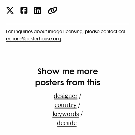
For inquiries about image licensing, please contact
coll
ections@posterhouse.org
.
Show me more
posters from this
designer
country
keywords
decade