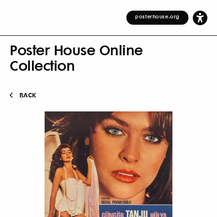
posterhouse.org
Poster House Online
Collection
BACK