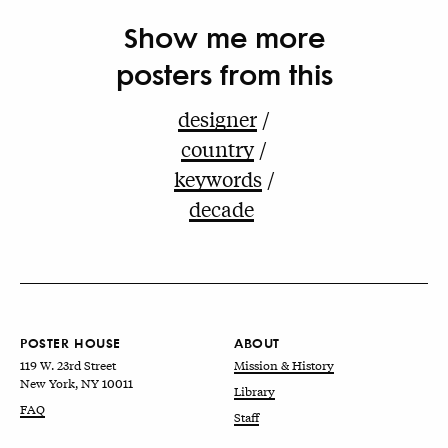
Show me more
posters from this
designer
country
keywords
decade
POSTER HOUSE
ABOUT
119 W. 23rd Street
Mission & History
New York, NY 10011
Library
FAQ
Staff