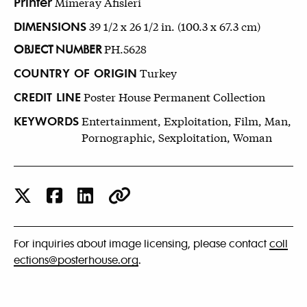
Printer
Mimeray Afisleri
DIMENSIONS
39 1/2 x 26 1/2 in. (100.3 x 67.3 cm)
OBJECT NUMBER
PH.5628
COUNTRY OF ORIGIN
Turkey
CREDIT LINE
Poster House Permanent Collection
KEYWORDS
Entertainment, Exploitation, Film, Man,
Pornographic, Sexploitation, Woman
For inquiries about image licensing, please contact
coll
ections@posterhouse.org
.