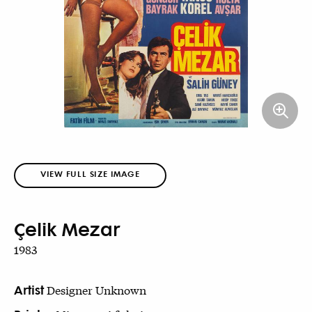
VIEW FULL SIZE IMAGE
Çelik Mezar
1983
Artist
Designer Unknown