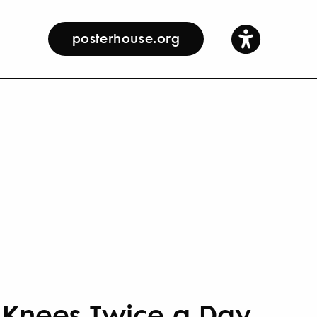
posterhouse.org
 Knees Twice a Day