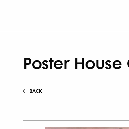
Poster House 
BACK