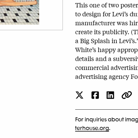
This one of two poste
to design for Levi’s d
manufacturer was hirin
create its publicity.
a Big Splash in Levi’s.
White’s happy appropr
details and a subversiv
commercial advertisin
advertising agency Fo
For inquiries about imag
terhouse.org
.