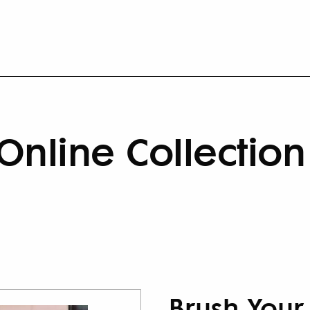
Online Collection
Brush Your