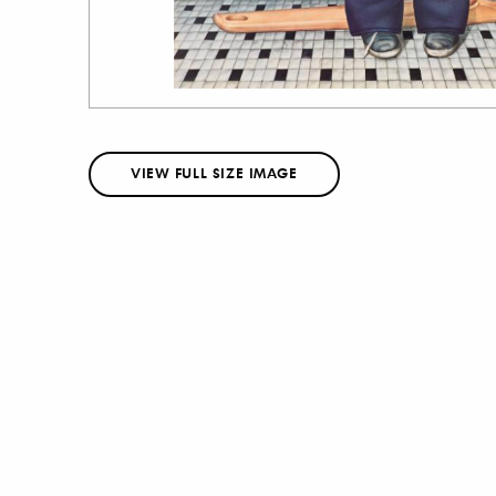
VIEW FULL SIZE IMAGE