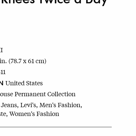
I
in. (78.7 x 61 cm)
11
N
United States
House Permanent Collection
 Jeans, Levi's, Men's Fashion,
te, Women's Fashion