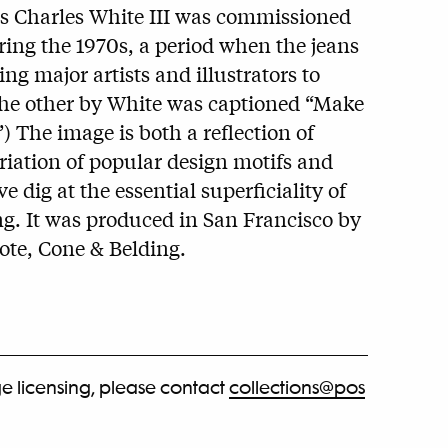
rs Charles White III was commissioned
uring the 1970s, a period when the jeans
g major artists and illustrators to
 (The other by White was captioned “Make
”) The image is both a reflection of
iation of popular design motifs and
e dig at the essential superficiality of
g. It was produced in San Francisco by
ote, Cone & Belding.
e licensing, please contact
collections@pos