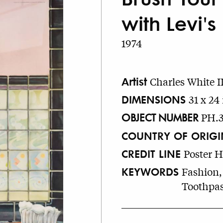
with Levi's
1974
Artist
Charles White II
DIMENSIONS
31 x 24 
OBJECT NUMBER
PH.3
COUNTRY OF ORIGI
CREDIT LINE
Poster 
KEYWORDS
Fashion,
Toothpas