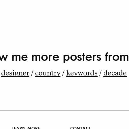
w me more
posters from
designer
country
keywords
decade
LEARN MORE
CONTACT