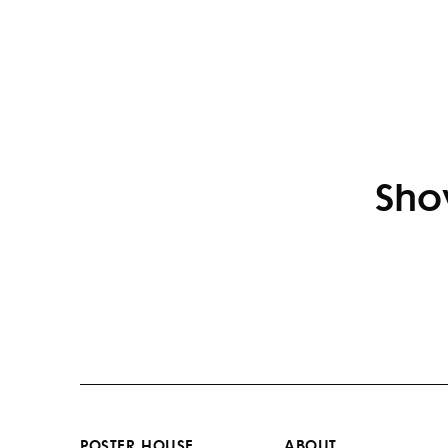
Sho
POSTER HOUSE
ABOUT