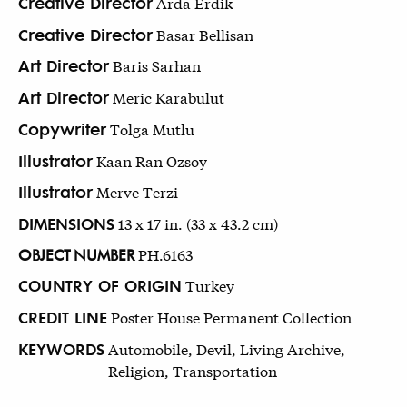
Creative Director
Arda Erdik
Creative Director
Basar Bellisan
Art Director
Baris Sarhan
Art Director
Meric Karabulut
Copywriter
Tolga Mutlu
Illustrator
Kaan Ran Ozsoy
Illustrator
Merve Terzi
DIMENSIONS
13 x 17 in. (33 x 43.2 cm)
OBJECT NUMBER
PH.6163
COUNTRY OF ORIGIN
Turkey
CREDIT LINE
Poster House Permanent Collection
KEYWORDS
Automobile, Devil, Living Archive,
Religion, Transportation