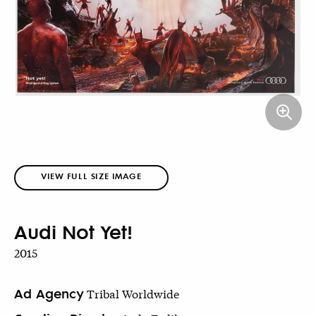
VIEW FULL SIZE IMAGE
Audi Not Yet!
2015
Ad Agency
Tribal Worldwide