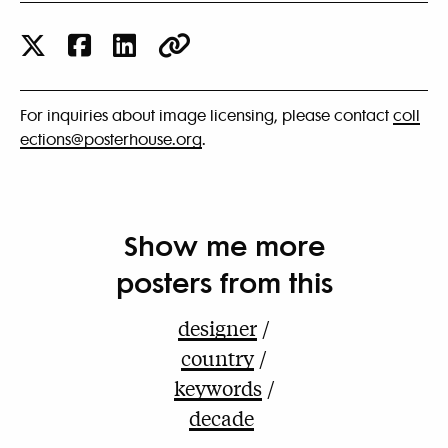
For inquiries about image licensing, please contact
coll
ections@posterhouse.org
.
Show me more
posters from this
designer
country
keywords
decade