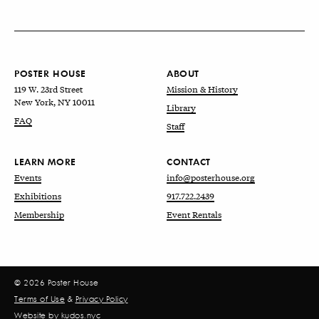
POSTER HOUSE
ABOUT
119 W. 23rd Street
Mission & History
New York, NY 10011
Library
FAQ
Staff
LEARN MORE
CONTACT
Events
info@posterhouse.org
Exhibitions
917.722.2439
Membership
Event Rentals
© 2026 Poster House
Terms of Use
&
Privacy Policy
Website by
kudos.nyc