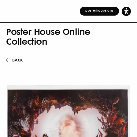
posterhouse.org
Poster House Online
Collection
BACK