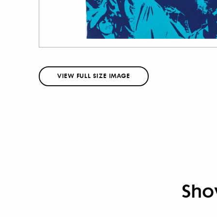
VIEW FULL SIZE IMAGE
Sho