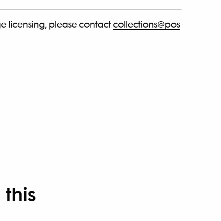
e licensing, please contact
collections@pos
 this