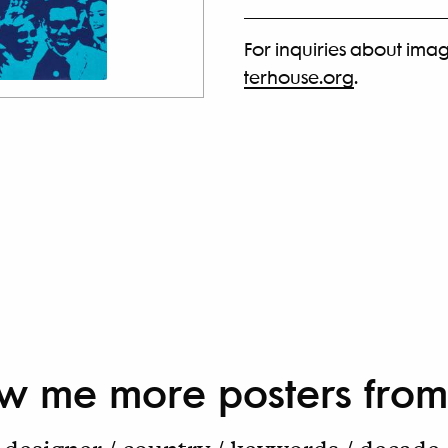
For inquiries about imag
terhouse.org
.
w me more
posters from