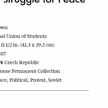
own
nal Union of Students
 11 1/2 in. (41.3 x 29.2 cm)
407
N
Czech Republic
House Permanent Collection
ce, Political, Protest, Soviet