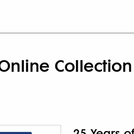
Online Collection
25 Years o