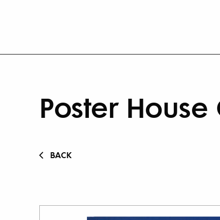
Poster House 
BACK