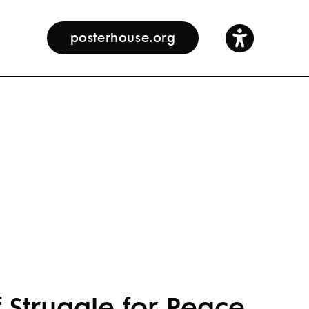
posterhouse.org
f Struggle for Peace