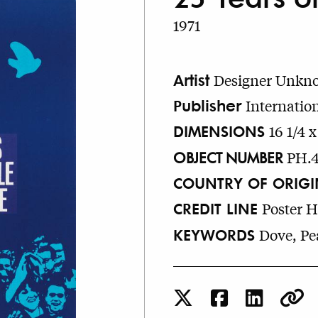
1971
Artist
Designer Unkn
Publisher
Internatio
DIMENSIONS
16 1/4 x
OBJECT NUMBER
PH.
COUNTRY OF ORIGI
CREDIT LINE
Poster 
KEYWORDS
Dove, Pea