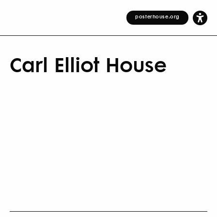
posterhouse.org
Carl Elliot House