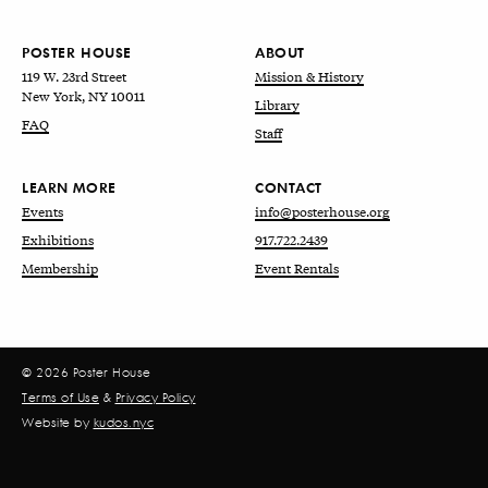
POSTER HOUSE
ABOUT
119 W. 23rd Street
Mission & History
New York, NY 10011
Library
FAQ
Staff
LEARN MORE
CONTACT
Events
info@posterhouse.org
Exhibitions
917.722.2439
Membership
Event Rentals
© 2026 Poster House
Terms of Use
&
Privacy Policy
Website by
kudos.nyc