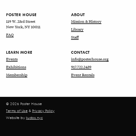
POSTER HOUSE
ABOUT
119 W. 23rd Street
Mission & History
New York, NY 10011
Library
FAQ
Staff
LEARN MORE
CONTACT
Events
info@posterhouse.org
Exhibitions
917.722.2439
Membership
Event Rentals
© 2026 Poster House
Terms of Use
&
Privacy Policy
Website by
kudos.nyc