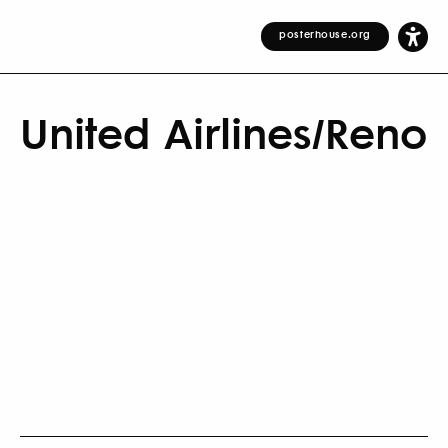
posterhouse.org
United Airlines/Reno