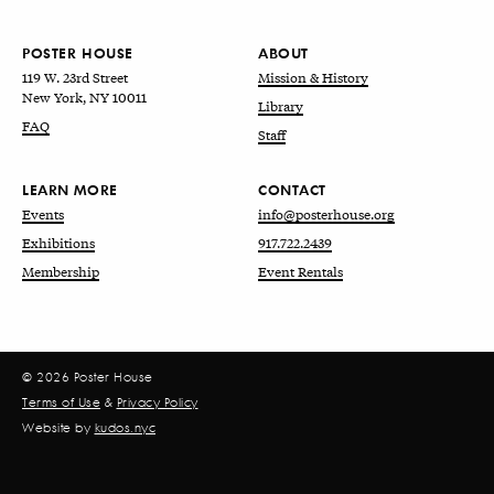
POSTER HOUSE
ABOUT
119 W. 23rd Street
Mission & History
New York, NY 10011
Library
FAQ
Staff
LEARN MORE
CONTACT
Events
info@posterhouse.org
Exhibitions
917.722.2439
Membership
Event Rentals
© 2026 Poster House
Terms of Use
&
Privacy Policy
Website by
kudos.nyc