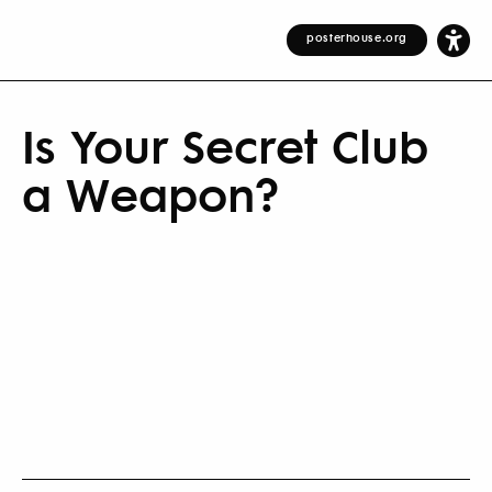
posterhouse.org
Is Your Secret Club
a Weapon?