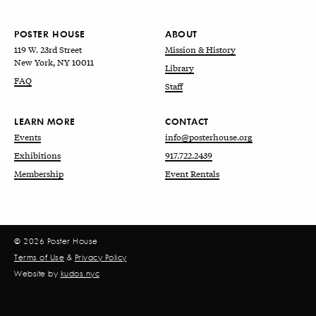
POSTER HOUSE
ABOUT
119 W. 23rd Street
Mission & History
New York, NY 10011
Library
FAQ
Staff
LEARN MORE
CONTACT
Events
info@posterhouse.org
Exhibitions
917.722.2439
Membership
Event Rentals
© 2026 Poster House
Terms of Use
&
Privacy Policy
Website by
kudos.nyc