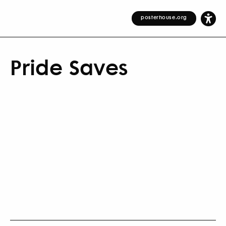
posterhouse.org
Pride Saves