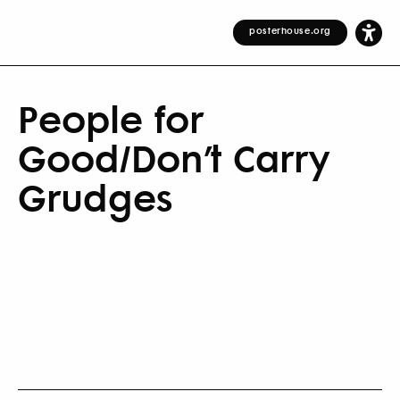
posterhouse.org
People for
Good/Don’t Carry
Grudges