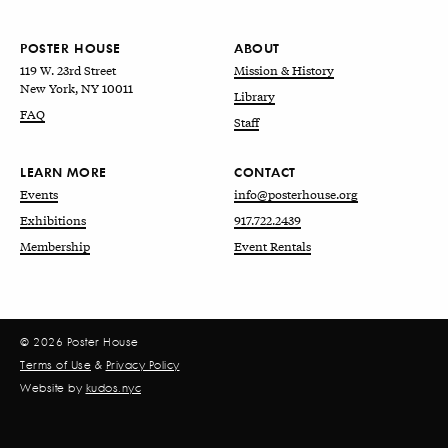
POSTER HOUSE
ABOUT
119 W. 23rd Street
Mission & History
New York, NY 10011
Library
FAQ
Staff
LEARN MORE
CONTACT
Events
info@posterhouse.org
Exhibitions
917.722.2439
Membership
Event Rentals
© 2026 Poster House
Terms of Use
&
Privacy Policy
Website by
kudos.nyc