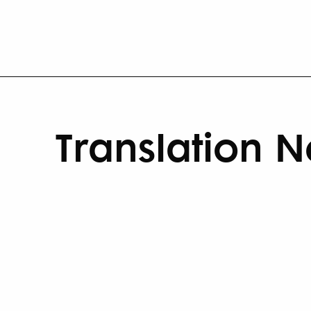
Translation 