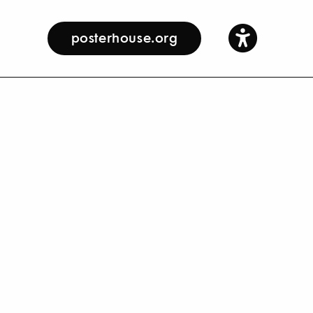
posterhouse.org