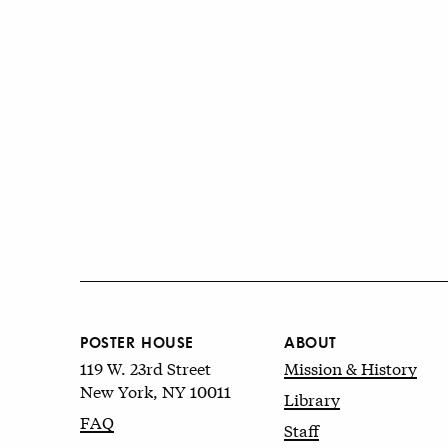
POSTER HOUSE
ABOUT
119 W. 23rd Street
Mission & History
New York, NY 10011
Library
FAQ
Staff