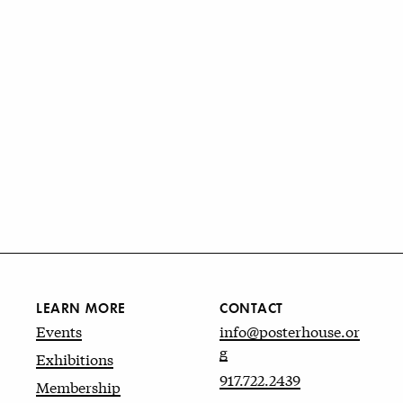
LEARN MORE
CONTACT
Events
info@posterhouse.or
g
Exhibitions
917.722.2439
Membership