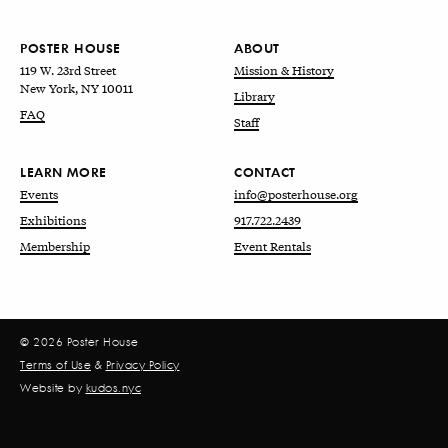
POSTER HOUSE
ABOUT
119 W. 23rd Street
Mission & History
New York, NY 10011
Library
FAQ
Staff
LEARN MORE
CONTACT
Events
info@posterhouse.org
Exhibitions
917.722.2439
Membership
Event Rentals
© 2026 Poster House
Terms of Use
&
Privacy Policy
Website by
kudos.nyc