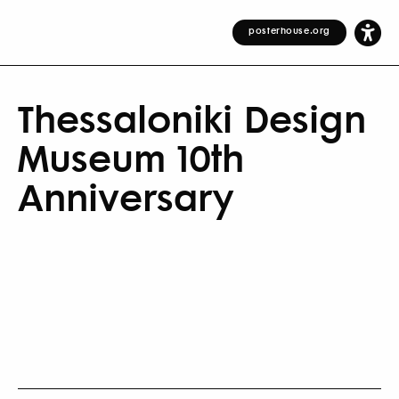
posterhouse.org
Thessaloniki Design
Museum 10th
Anniversary