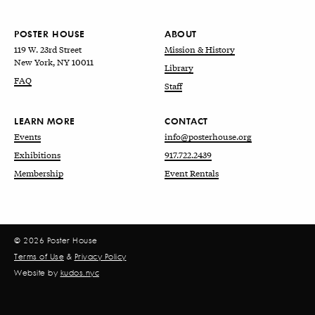
POSTER HOUSE
ABOUT
119 W. 23rd Street
Mission & History
New York, NY 10011
Library
FAQ
Staff
LEARN MORE
CONTACT
Events
info@posterhouse.org
Exhibitions
917.722.2439
Membership
Event Rentals
© 2026 Poster House
Terms of Use
&
Privacy Policy
Website by
kudos.nyc