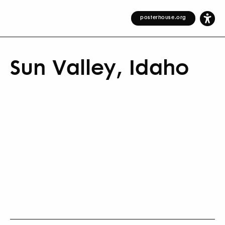
posterhouse.org
Sun Valley, Idaho