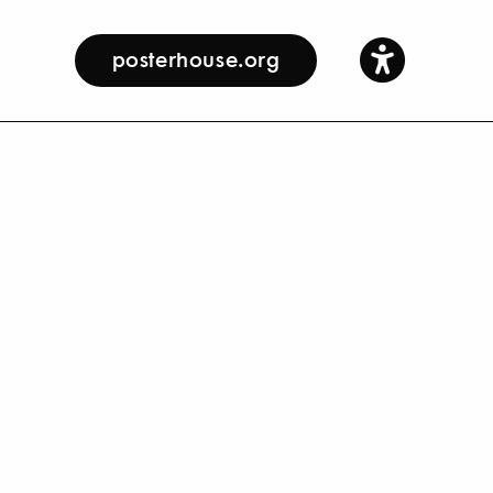
posterhouse.org