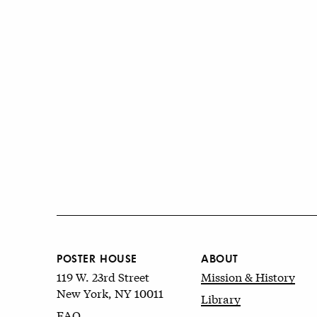
POSTER HOUSE
ABOUT
119 W. 23rd Street
Mission & History
New York, NY 10011
Library
FAQ