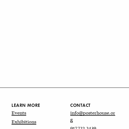
LEARN MORE
CONTACT
Events
info@posterhouse.or
g
Exhibitions
917.722.2439