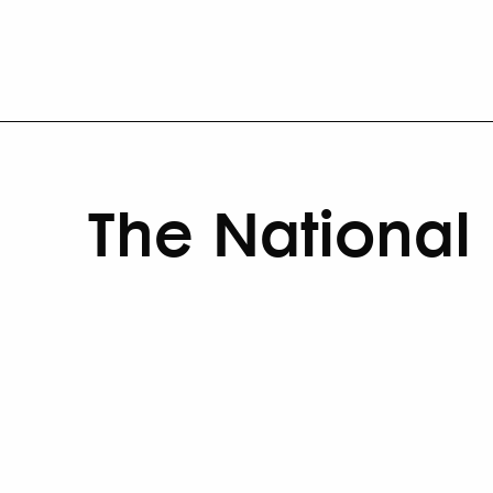
The National