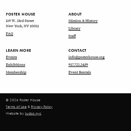
POSTER HOUSE
ABOUT
119 W. 23rd Street
Mission & History
New York, NY 10011
Library
FAQ
Staff
LEARN MORE
CONTACT
Events
info@posterhouse.org
Exhibitions
917.722.2439
Membership
Event Rentals
© 2026 Poster House
Terms of Use
&
Privacy Policy
Website by
kudos.nyc