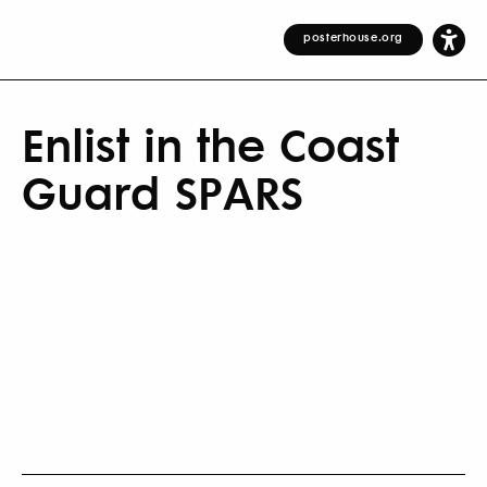
posterhouse.org
Enlist in the Coast
Guard SPARS