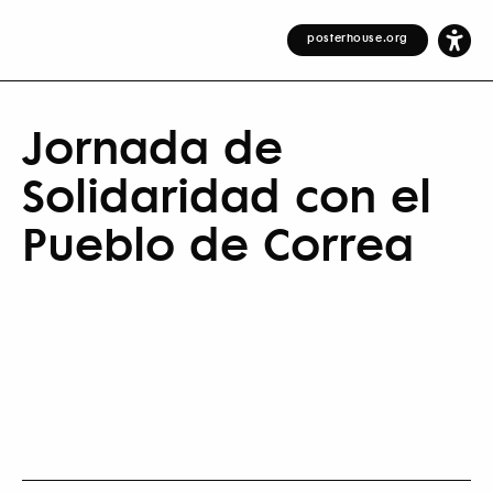
posterhouse.org
Jornada de
Solidaridad con el
Pueblo de Correa