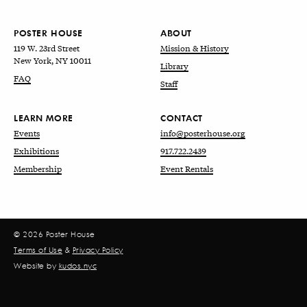
POSTER HOUSE
ABOUT
119 W. 23rd Street
Mission & History
New York, NY 10011
Library
FAQ
Staff
LEARN MORE
CONTACT
Events
info@posterhouse.org
Exhibitions
917.722.2439
Membership
Event Rentals
© 2026 Poster House
Terms of Use
&
Privacy Policy
Website by
kudos.nyc