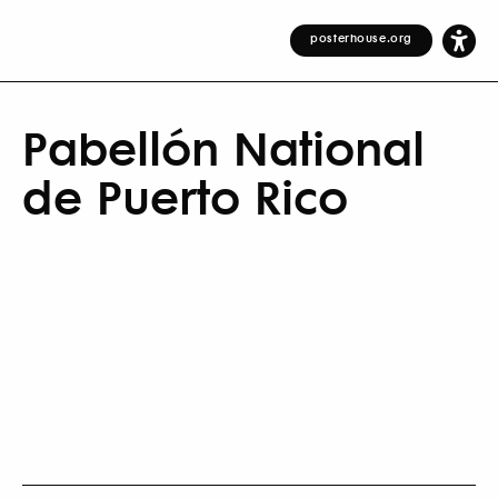
posterhouse.org
Pabellón National
de Puerto Rico