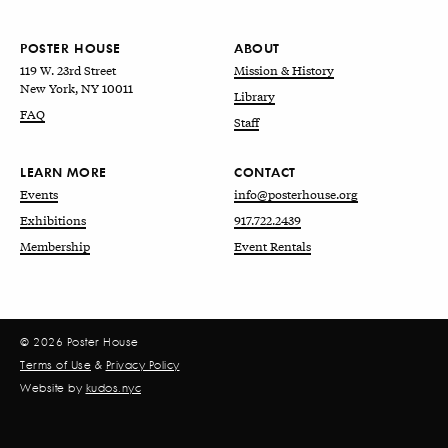
POSTER HOUSE
ABOUT
119 W. 23rd Street
Mission & History
New York, NY 10011
Library
FAQ
Staff
LEARN MORE
CONTACT
Events
info@posterhouse.org
Exhibitions
917.722.2439
Membership
Event Rentals
© 2026 Poster House
Terms of Use
&
Privacy Policy
Website by
kudos.nyc