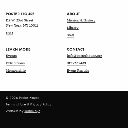
POSTER HOUSE
ABOUT
119 W. 23rd Street
Mission & History
New York, NY 10011
Library
FAQ
Staff
LEARN MORE
CONTACT
Events
info@posterhouse.org
Exhibitions
917.722.2439
Membership
Event Rentals
© 2026 Poster House
Terms of Use
&
Privacy Policy
Website by
kudos.nyc