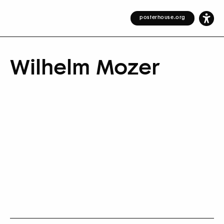
posterhouse.org
Wilhelm Mozer