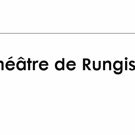
héâtre de Rungi