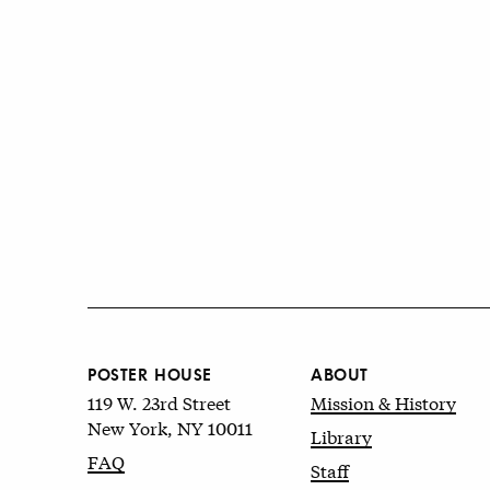
POSTER HOUSE
ABOUT
119 W. 23rd Street
Mission & History
New York, NY 10011
Library
FAQ
Staff