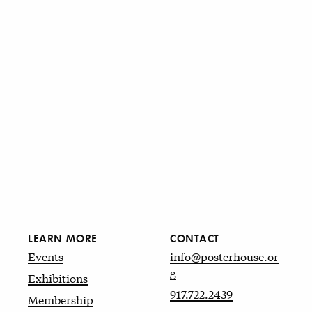
LEARN MORE
CONTACT
Events
info@posterhouse.or
g
Exhibitions
917.722.2439
Membership