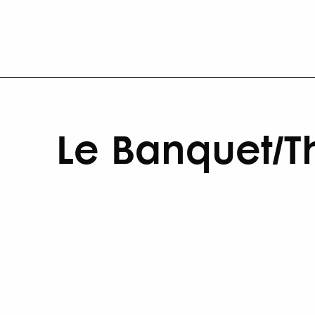
Le Banquet/T