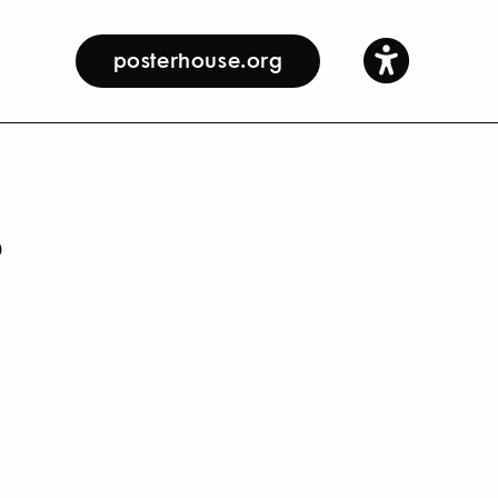
posterhouse.org
s