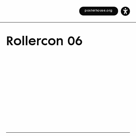
posterhouse.org
Rollercon 06