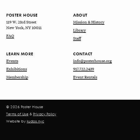
POSTER HOUSE
ABOUT
119 W. 23rd Street
Mission & History
New York, NY 10011
Library
FAQ
Staff
LEARN MORE
CONTACT
Events
info@posterhouse.org
Exhibitions
917.722.2439
Membership
Event Rentals
© 2026 Poster House
Terms of Use
&
Privacy Policy
Website by
kudos.nyc