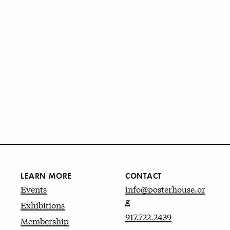
LEARN MORE
CONTACT
Events
info@posterhouse.or
g
Exhibitions
917.722.2439
Membership