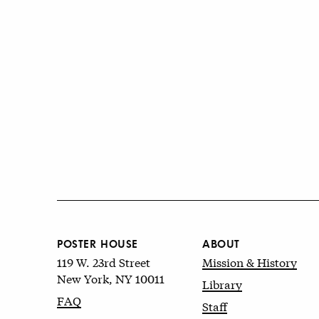
POSTER HOUSE
ABOUT
119 W. 23rd Street
Mission & History
New York, NY 10011
Library
FAQ
Staff