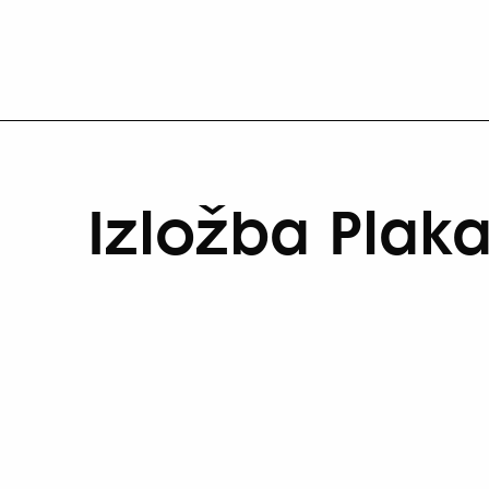
Izložba Plaka