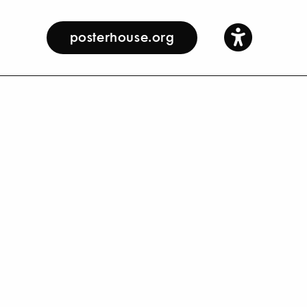
posterhouse.org