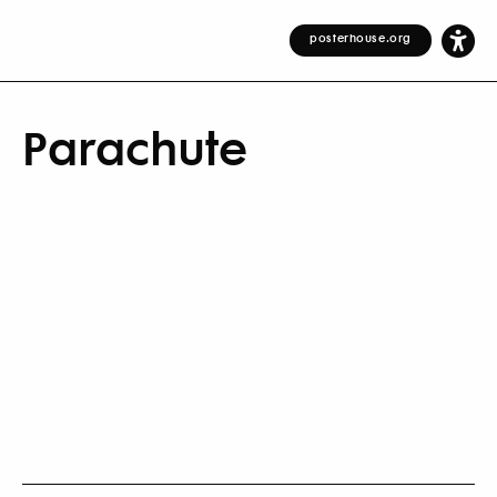
posterhouse.org
Parachute