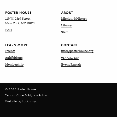
POSTER HOUSE
ABOUT
119 W. 23rd Street
Mission & History
New York, NY 10011
Library
FAQ
Staff
LEARN MORE
CONTACT
Events
info@posterhouse.org
Exhibitions
917.722.2439
Membership
Event Rentals
© 2026 Poster House
Terms of Use
&
Privacy Policy
Website by
kudos.nyc