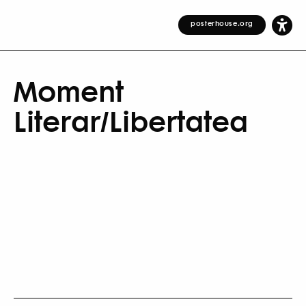
posterhouse.org
Moment
Literar/Libertatea