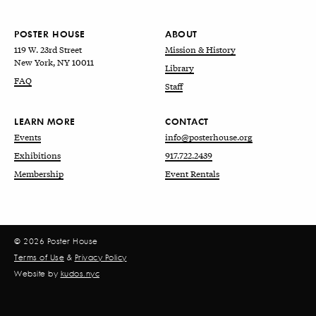
POSTER HOUSE
ABOUT
119 W. 23rd Street
Mission & History
New York, NY 10011
Library
FAQ
Staff
LEARN MORE
CONTACT
Events
info@posterhouse.org
Exhibitions
917.722.2439
Membership
Event Rentals
© 2026 Poster House
Terms of Use
&
Privacy Policy
Website by
kudos.nyc