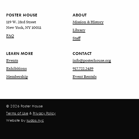
POSTER HOUSE
ABOUT
119 W. 23rd Street
Mission & History
New York, NY 10011
Library
FAQ
Staff
LEARN MORE
CONTACT
Events
info@posterhouse.org
Exhibitions
917.722.2439
Membership
Event Rentals
© 2026 Poster House
Terms of Use
&
Privacy Policy
Website by
kudos.nyc