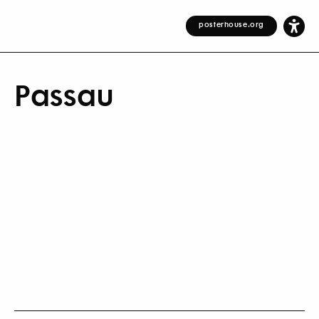
posterhouse.org
Passau