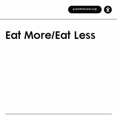
posterhouse.org
Eat More/Eat Less