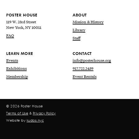
POSTER HOUSE
ABOUT
119 W. 23rd Street
Mission & History
New York, NY 10011
Library
FAQ
Staff
LEARN MORE
CONTACT
Events
info@posterhouse.org
Exhibitions
917.722.2439
Membership
Event Rentals
© 2026 Poster House
Terms of Use
&
Privacy Policy
Website by
kudos.nyc