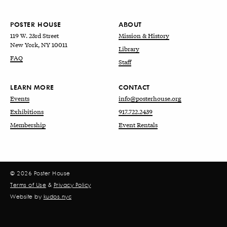
POSTER HOUSE
ABOUT
119 W. 23rd Street
Mission & History
New York, NY 10011
Library
FAQ
Staff
LEARN MORE
CONTACT
Events
info@posterhouse.org
Exhibitions
917.722.2439
Membership
Event Rentals
© 2026 Poster House
Terms of Use
&
Privacy Policy
Website by
kudos.nyc