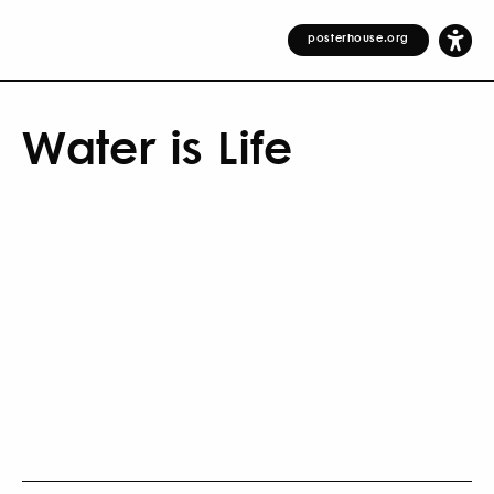
posterhouse.org
Water is Life